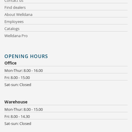
Contact us
Find dealers
About Welldana
Employees
Catalogs
Welldana Pro
OPENING HOURS
Office
Mon-Thur: 8.00 - 16.00
Fri: 8.00 - 15.00
Sat-sun: Closed
Warehouse
Mon-Thur: 8.00 - 15.00
Fri: 8.00 - 14.30
Sat-sun: Closed