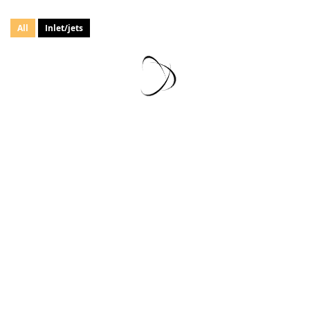
All
Inlet/jets