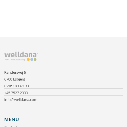
Randersvej 6
6700 Esbjerg
CVR: 18937190
+45 7527 2333
info@welldana.com
MENU