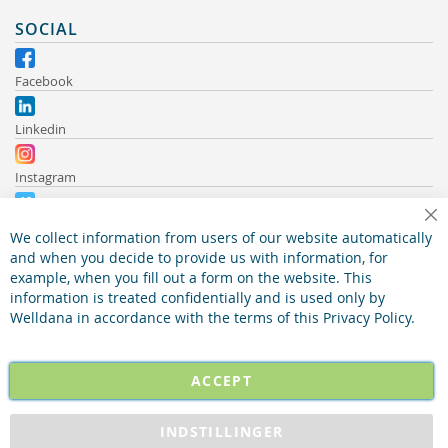
SOCIAL
Facebook
Linkedin
Instagram
Vimeo
Cl
We collect information from users of our website automatically
and when you decide to provide us with information, for
Youtube
example, when you fill out a form on the website. This
information is treated confidentially and is used only by
Welldana in accordance with the terms of this Privacy Policy.
ACCEPT
INDSTILLINGER