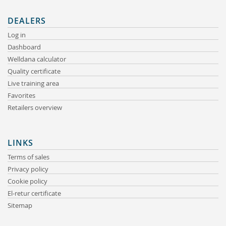
DEALERS
Log in
Dashboard
Welldana calculator
Quality certificate
Live training area
Favorites
Retailers overview
LINKS
Terms of sales
Privacy policy
Cookie policy
El-retur certificate
Sitemap