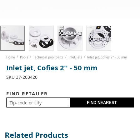
Skip
Home
Pools
Technical pool parts
Inlet/jets
Inlet jet, Cofies 2'' - 50 mm
to
Inlet jet, Cofies 2'' - 50 mm
the
beginning
SKU
37-203420
of
the
images
FIND RETAILER
gallery
Related Products